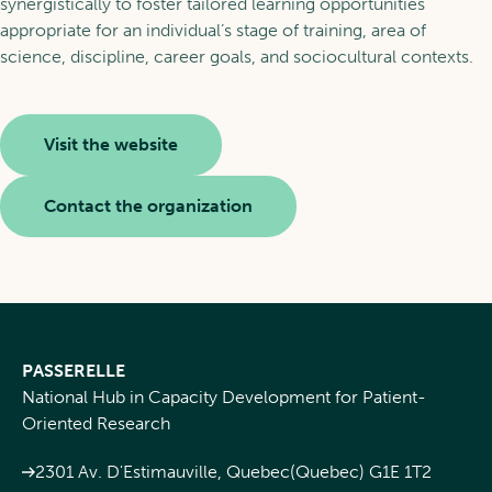
synergistically to foster tailored learning opportunities
appropriate for an individual’s stage of training, area of
science, discipline, career goals, and sociocultural contexts.
Visit the website
Contact the organization
PASSERELLE
National Hub in Capacity Development for Patient-
Oriented Research
2301 Av. D'Estimauville, Quebec(Quebec) G1E 1T2