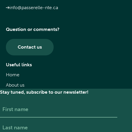
info@passerelle-nte.ca
Question or comments?
Contact us
Useful links
Home
About us
Stay tuned, subscribe to our newsletter!
First