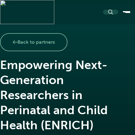
About
Back to partners
Empowering Next-
About PASSERELLE
Resources
Generation
Our name and logo
Researchers in
Resources Repository
Community
Perinatal and Child
Team and Partners
Health (ENRICH)
Toolkits
Events