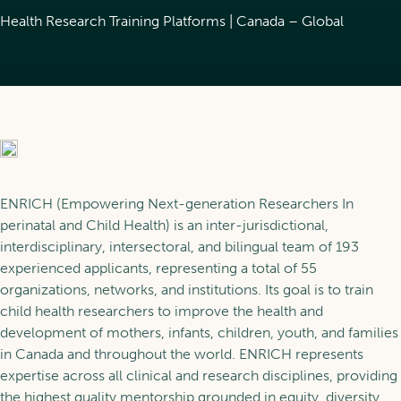
About POR
Trainees
Health Research Training Platforms | Canada – Global
Glossaries
News
Scholarship Programs
Learning
Our Fellows
Training in POR
Services
ENRICH (Empowering Next-generation Researchers In
perinatal and Child Health) is an inter-jurisdictional,
Support for the Next
interdisciplinary, intersectoral, and bilingual
team of 193
Generation
Learning pathways
experienced applicants
, representing a total of 55
FR
Our Services
organizations, networks, and institutions. Its goal is to train
child health researchers to improve the health and
Become a member
development of mothers, infants, children, youth, and families
in Canada and throughout the world. ENRICH represents
expertise across all clinical and research disciplines, providing
the highest quality mentorship grounded in equity, diversity,