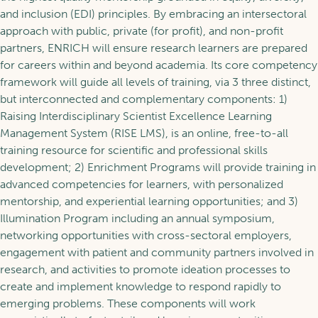
and inclusion (EDI) principles. By embracing an intersectoral
approach with public, private (for profit), and non-profit
partners, ENRICH will ensure research learners are prepared
for careers within and beyond academia. Its
core competency
framework
will guide all levels of training, via 3 three distinct,
but interconnected and complementary components: 1)
Raising Interdisciplinary Scientist Excellence Learning
Management System (RISE LMS), is an online, free-to-all
training resource for scientific and professional skills
development; 2) Enrichment Programs will provide training in
advanced competencies for learners, with personalized
mentorship, and experiential learning opportunities; and 3)
Illumination Program including an annual symposium,
networking opportunities with cross-sectoral employers,
engagement with patient and community partners involved in
research, and activities to promote ideation processes to
create and implement knowledge to respond rapidly to
emerging problems. These components will work