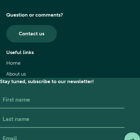
Question or comments?
Contact us
Useful links
Home
About us
Stay tuned, subscribe to our newsletter!
First
Last