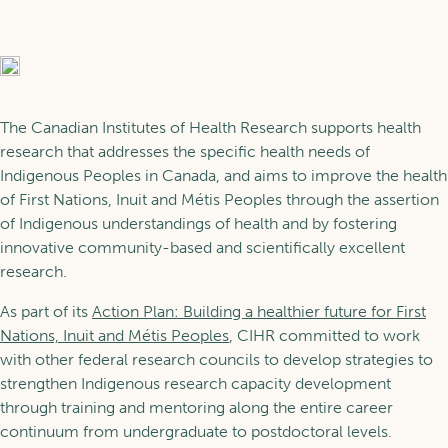
About POR
Trainees
Glossaries
News
Scholarship Programs
Learning
The Canadian Institutes of Health Research supports health
research that addresses the specific health needs of
Indigenous Peoples in Canada, and aims to improve the health
Our Fellows
of First Nations, Inuit and Métis Peoples through the assertion
Training in POR
Services
of Indigenous understandings of health and by fostering
innovative community-based and scientifically excellent
Support for the Next
research.
Generation
Learning pathways
FR
As part of its
Action Plan: Building a healthier future for First
Our Services
Nations, Inuit and Métis Peoples
, CIHR committed to work
with other federal research councils to develop strategies to
Become a member
strengthen Indigenous research capacity development
through training and mentoring along the entire career
continuum from undergraduate to postdoctoral levels.