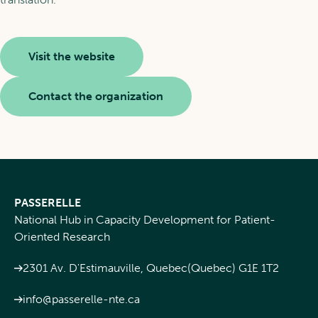
Visit the website
Contact the organization
PASSERELLE
National Hub in Capacity Development for Patient-
Oriented Research
2301 Av. D'Estimauville, Quebec(Quebec) G1E 1T2
info@passerelle-nte.ca