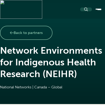
About
Back to partners
Network Environments
About PASSERELLE
Resources
for Indigenous Health
Our name and logo
Research (NEIHR)
Resources Repository
Community
Team and Partners
National Networks | Canada – Global
Toolkits
Events