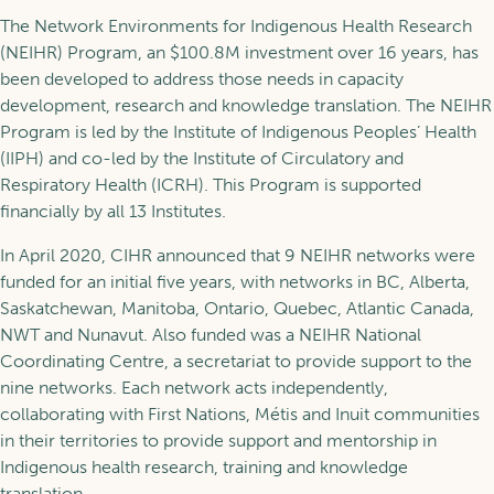
The Network Environments for Indigenous Health Research
(NEIHR) Program, an $100.8M investment over 16 years, has
been developed to address those needs in capacity
development, research and knowledge translation. The NEIHR
Program is led by the Institute of Indigenous Peoples’ Health
(IIPH) and co-led by the Institute of Circulatory and
Respiratory Health (ICRH). This Program is supported
financially by all 13 Institutes.
In April 2020, CIHR announced that 9 NEIHR networks were
funded for an initial five years, with networks in BC, Alberta,
Saskatchewan, Manitoba, Ontario, Quebec, Atlantic Canada,
NWT and Nunavut. Also funded was a NEIHR National
Coordinating Centre, a secretariat to provide support to the
nine networks. Each network acts independently,
collaborating with First Nations, Métis and Inuit communities
in their territories to provide support and mentorship in
Indigenous health research, training and knowledge
translation.